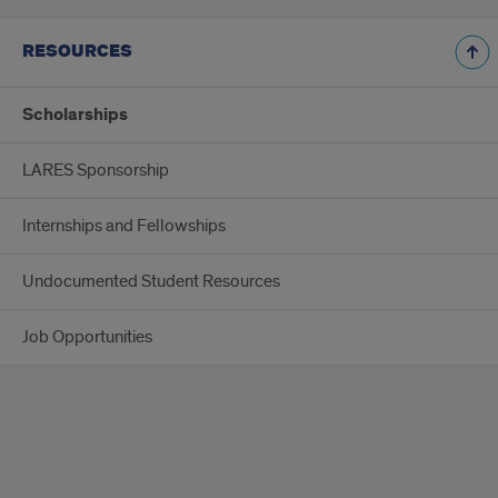
RESOURCES
Scholarships
LARES Sponsorship
Internships and Fellowships
Undocumented Student Resources
Job Opportunities