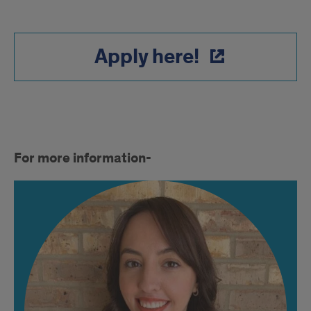
Apply here!
More
For more information-
info