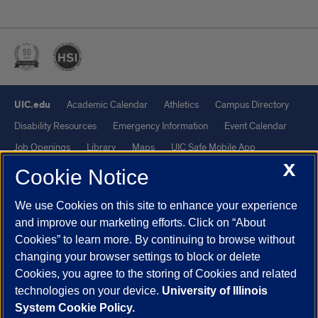
UIC.edu
Academic Calendar
Athletics
Campus Directory
Disability Resources
Emergency Information
Event Calendar
Job Openings
Library
Maps
UIC Safe Mobile App
X
UIC Today
UI Health
Veterans Affairs
Report a Concern
Cookie Notice
We use Cookies on this site to enhance your experience
Powered by Red 3.0.51
and improve our marketing efforts. Click on “About
This site is protected by reCAPTCHA and the Google
Privacy Policy
Cookies” to learn more. By continuing to browse without
and
Terms of Service
apply.
changing your browser settings to block or delete
© 2026 The Board of Trustees of the University of Illinois
|
Privacy
Cookies, you agree to the storing of Cookies and related
technologies on your device.
University of Illinois
Statement
System Cookie Policy.
University of Illinois System
Urbana-Champaign
Springfield