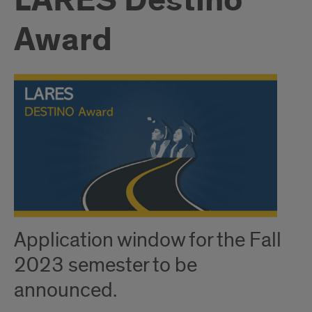
LARES Destino
Award
Application window for the Fall
2023 semester to be
announced.