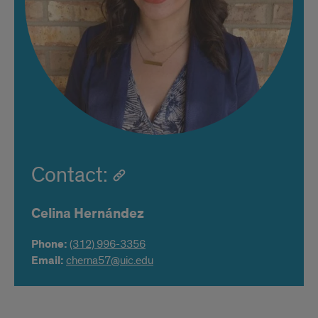
Contact:
Celina Hernández
Phone:
(312) 996-3356
Email:
cherna57@uic.edu