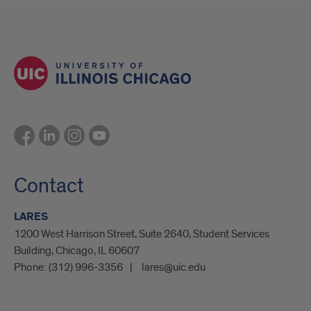
Contact
LARES
1200 West Harrison Street, Suite 2640, Student Services
Building, Chicago, IL 60607
Phone:
(312) 996-3356
lares@uic.edu