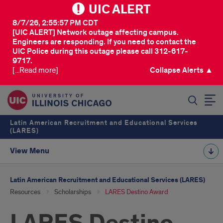
UIC ALERT
8/7/26, 2:55:57 PM CDT
[UIC ALERT] Network outage affecting campus.
Engineers are responding. If you need to contact the
UIC Police during this outage please call 312-617-
9717.
[...Read more]
Collapse Alerts ▲
SEARCH
Latin American Recruitment and Educational Services
(LARES)
View Menu
Latin American Recruitment and Educational Services (LARES)
Resources
Scholarships
LARES Destino Award