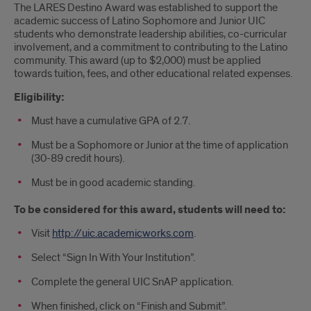
The LARES Destino Award was established to support the
academic success of Latino Sophomore and Junior UIC
students who demonstrate leadership abilities, co-curricular
involvement, and a commitment to contributing to the Latino
community. This award (up to $2,000) must be applied
towards tuition, fees, and other educational related expenses.
Eligibility:
Must have a cumulative GPA of 2.7.
Must be a Sophomore or Junior at the time of application
(30-89 credit hours).
Must be in good academic standing.
To be considered for this award, students will need to:
Visit
http://uic.academicworks.com
.
Select “Sign In With Your Institution”.
Complete the general UIC SnAP application.
When finished, click on “Finish and Submit”.