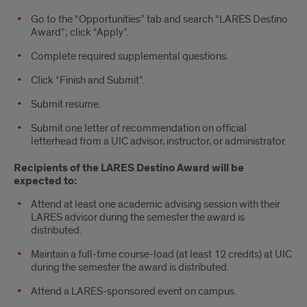
Go to the “Opportunities” tab and search “LARES Destino
Award”; click “Apply”.
Complete required supplemental questions.
Click “Finish and Submit”.
Submit resume.
Submit one letter of recommendation on official
letterhead from a UIC advisor, instructor, or administrator.
Recipients of the LARES Destino Award will be
expected to:
Attend at least one academic advising session with their
LARES advisor during the semester the award is
distributed.
Maintain a full-time course-load (at least 12 credits) at UIC
during the semester the award is distributed.
Attend a LARES-sponsored event on campus.