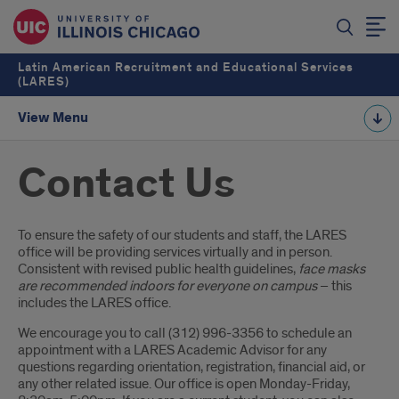
Latin American Recruitment and Educational Services
(LARES)
View Menu
Contact Us
Introduction
To ensure the safety of our students and staff, the LARES
office will be providing services virtually and in person.
Consistent with revised public health guidelines,
face masks
are recommended indoors for everyone on campus
– this
includes the LARES office.
We encourage you to call (312) 996-3356 to schedule an
appointment with a LARES Academic Advisor for any
questions regarding orientation, registration, financial aid, or
any other related issue. Our office is open Monday-Friday,