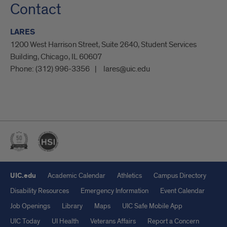
Contact
LARES
1200 West Harrison Street, Suite 2640, Student Services
Building, Chicago, IL 60607
Phone:
(312) 996-3356
lares@uic.edu
UIC.edu
Academic Calendar
Athletics
Campus Directory
Disability Resources
Emergency Information
Event Calendar
Job Openings
Library
Maps
UIC Safe Mobile App
UIC Today
UI Health
Veterans Affairs
Report a Concern