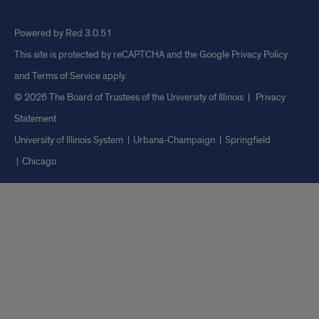
Powered by Red 3.0.51
This site is protected by reCAPTCHA and the Google
Privacy Policy
and
Terms of Service
apply.
© 2026 The Board of Trustees of the University of Illinois
|
Privacy
Statement
University of Illinois System
Urbana-Champaign
Springfield
Chicago