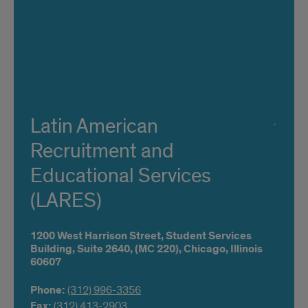
Latin American
Recruitment and
Educational Services
(LARES)
1200 West Harrison Street,
Student Services
Building, Suite 2640,
(MC 220),
Chicago,
Illinois
60607
Phone:
(312) 996-3356
Fax:
(312) 413-2903