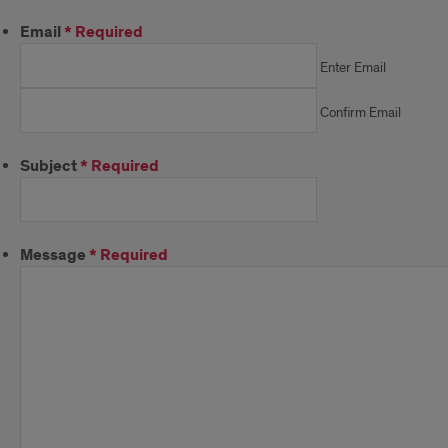
Email
*
Required
Enter Email
Confirm Email
Subject
*
Required
Message
*
Required