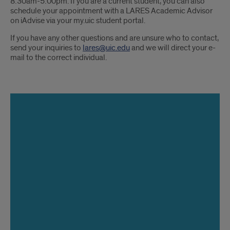
8:30am-5:00pm. If you are a current student, you can also
schedule your appointment with a LARES Academic Advisor
on iAdvise via your my.uic student portal.
If you have any other questions and are unsure who to contact,
send your inquiries to
lares@uic.edu
and we will direct your e-
mail to the correct individual.