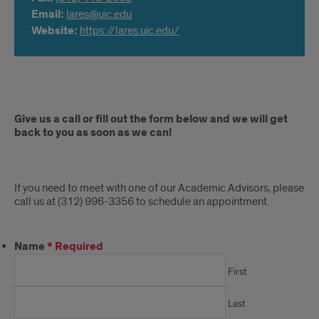
Email:
lares@uic.edu
Website:
https://lares.uic.edu/
Appointment
Give us a call or fill out the form below and we will get
back to you as soon as we can!
If you need to meet with one of our Academic Advisors, please
call us at (312) 996-3356 to schedule an appointment.
Name
*
Required
First
Last