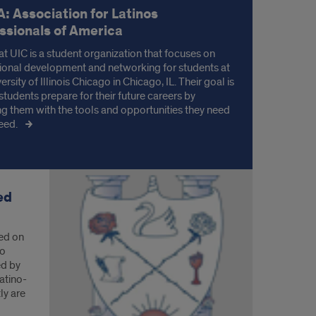
: Association for Latinos
ssionals of America
t UIC is a student organization that focuses on
ional development and networking for students at
ersity of Illinois Chicago in Chicago, IL. Their goal is
students prepare for their future careers by
ng them with the tools and opportunities they need
eed.
ed
ed on
io
ed by
Latino-
ly are