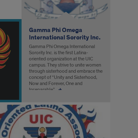
Gamma Phi Omega
International Sorority Inc.
Gamma Phi Omega International
Sorority Inc. is the first Latina-
oriented organization at the UIC
campus. They strive to unite women
through sisterhood and embrace the
concept of “Unity and Sisterhood,
Now and Forever, One and
Inseparable”.