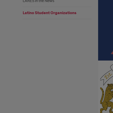
LARES in the News
Org
Latino Student Organizations