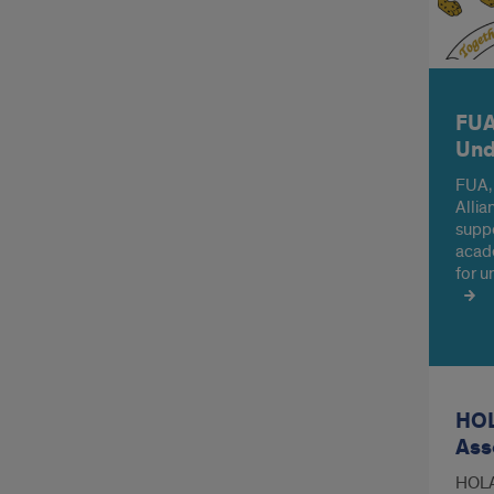
FUA
Und
FUA,
Allia
suppo
acade
for u
HOL
Ass
HOLA 