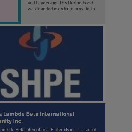
and Leadership. This Brotherhood
was founded in order to provide, to
ANY man, a diverse fraternal
experience which coincides with a
higher education.
 Lambda Beta International
rnity Inc.
ambda Beta International Fraternity inc. is a social