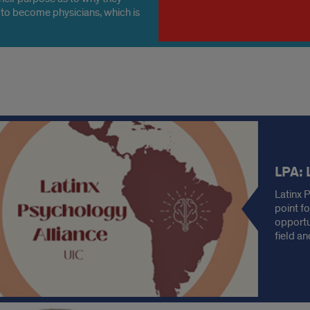
to become physicians, which is
 part of the purpose of applying
dical schools.
s
LPA: 
Latinx 
point f
opportu
field a