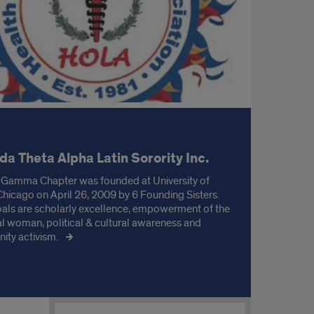
a Theta Alpha Latin Sorority Inc.
 Gamma Chapter was founded at University of
s Chicago on April 26, 2009 by 6 Founding Sisters.
oals are scholarly excellence, empowerment of the
al woman, political & cultural awareness and
ty activism.