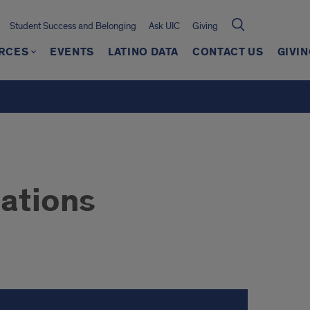
Student Success and Belonging
Ask UIC
Giving
RCES
EVENTS
LATINO DATA
CONTACT US
GIVIN
ations