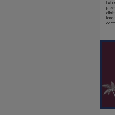
Latin
provi
clini
leade
conf