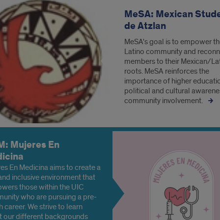
MeSA: Mexican Stud
de Atzlan
MeSA's goal is to empower t
Latino community and reconne
members to their Mexican/La
roots. MeSA reinforces the
importance of higher educati
political and cultural awarene
community involvement.
: Mujeres En
icina
es En Medicina aims to create a
and inclusive environment that
wers those within the UIC
nity who are pursuing a pre-
h career. We strive to learn
 our different backgrounds