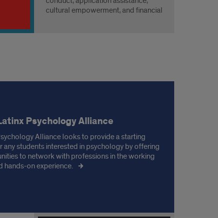
conduct, application assistance,
cultural empowerment, and financial
guidance to prepare students for
future endeavors.
Latinx Psychology Alliance
Psychology Alliance looks to provide a starting
or any students interested in psychology by offering
nities to network with professions in the working
nd hands-on experience.