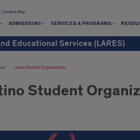
Campus Map
ADMISSIONS
SERVICES & PROGRAMS
RESOU
and Educational Services (LARES)
out
Latino Student Organizations
tino Student Organiz
no
ent