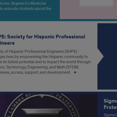
tories. Mujeres En Medicina
to educate students about the
ers minorities face within the
hcare system.
E: Society for Hispanic Professional
ineers
ty of Hispanic Professional Engineers (SHPE)
es lives by empowering the Hispanic community to
ze its fullest potential and to impact the world through
ce, Technology, Engineering, and Math (STEM)
ness, access, support, and development.
Sigma
Frate
Sigma L