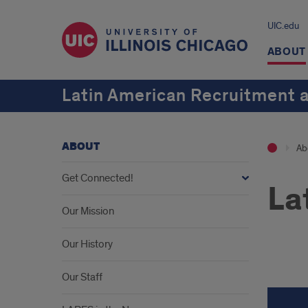
UIC.edu
ABOUT
Latin American Recruitment 
ABOUT
Ab
Get Connected!
La
Our Mission
Our History
Lati
Our Staff
Stud