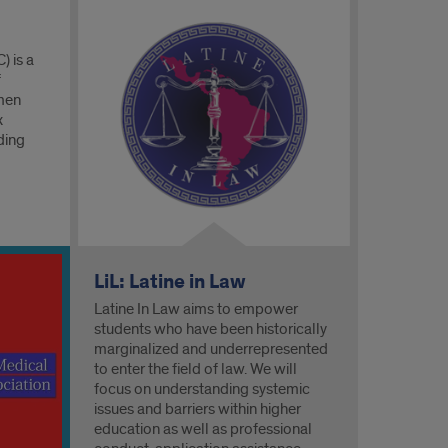
) is a
f
 men
x
ding
LiL: Latine in Law
Latine In Law aims to empower
students who have been historically
marginalized and underrepresented
to enter the field of law. We will
focus on understanding systemic
issues and barriers within higher
education as well as professional