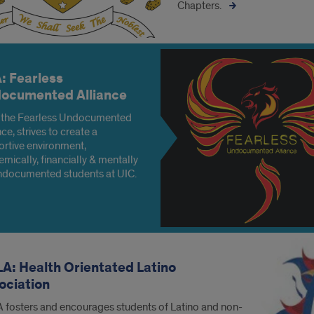
Chapters.
: Fearless
ocumented Alliance
 the Fearless Undocumented
nce, strives to create a
rtive environment,
mically, financially & mentally
ndocumented students at UIC.
A: Health Orientated Latino
ociation
fosters and encourages students of Latino and non-