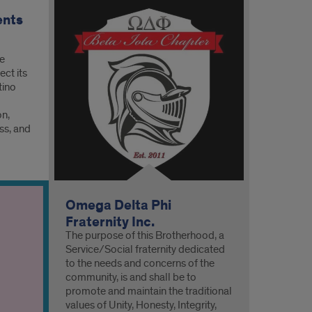
ents
he
ct its
tino
on,
ss, and
Omega Delta Phi
Fraternity Inc.
The purpose of this Brotherhood, a
Service/Social fraternity dedicated
to the needs and concerns of the
community, is and shall be to
promote and maintain the traditional
values of Unity, Honesty, Integrity,