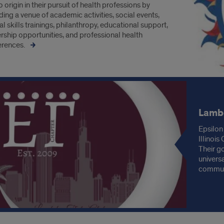
o origin in their pursuit of health professions by
ding a venue of academic activities, social events,
cal skills trainings, philanthropy, educational support,
rship opportunities, and professional health
erences.
Lambd
Epsilon
Illinoi
Their g
univers
communi