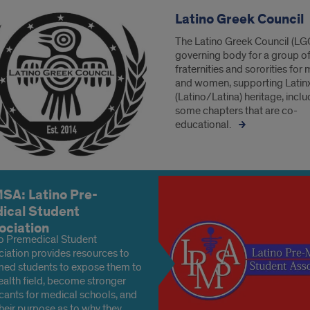
Latino Greek Council
The Latino Greek Council (LGC
governing body for a group o
fraternities and sororities for
and women, supporting Latin
(Latino/Latina) heritage, inclu
some chapters that are co-
educational.
SA: Latino Pre-
ical Student
ociation
o Premedical Student
iation provides resources to
ed students to expose them to
ealth field, become stronger
cants for medical schools, and
their purpose as to why they