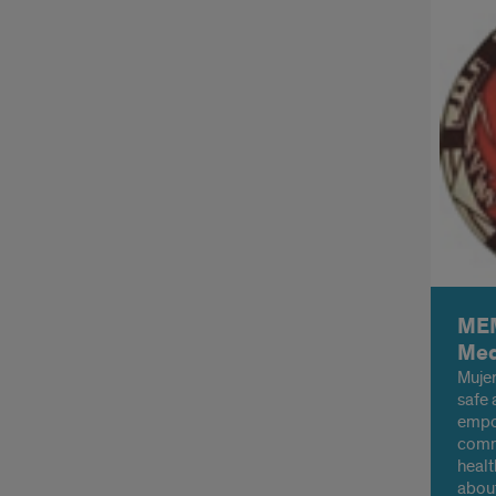
MEM
Med
Mujer
safe 
empo
commu
healt
about