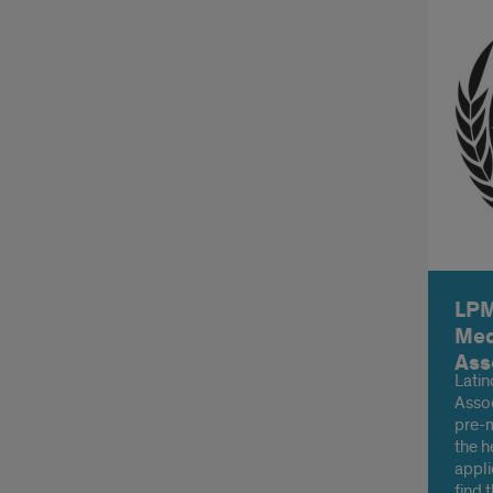
LPM
Med
Ass
Latin
Assoc
pre-m
the h
appli
find 