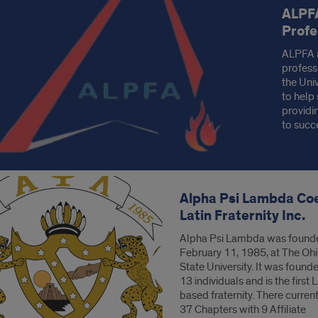
ALPFA
s
Profe
ALPFA a
profess
the Univ
to help 
providi
to succ
Alpha Psi Lambda Co
Latin Fraternity Inc.
Alpha Psi Lambda was found
February 11, 1985, at The Oh
State University. It was found
13 individuals and is the first 
based fraternity. There current
37 Chapters with 9 Affiliate