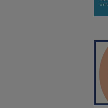
want 
a big
to me
Org