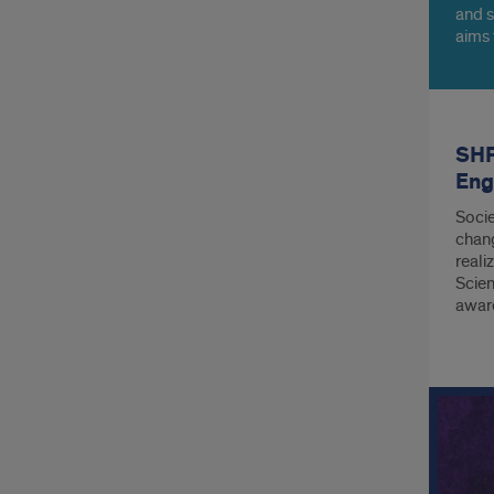
and s
aims 
barri
healt
SHP
Eng
Socie
chang
reali
Scien
aware